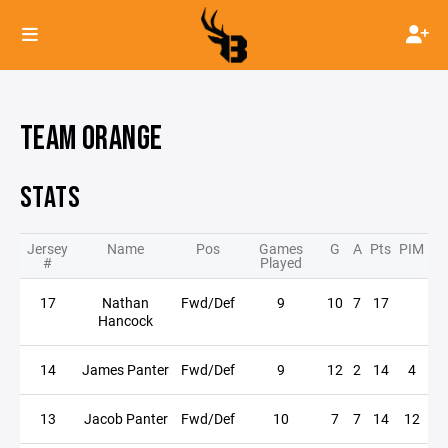
TEAM ORANGE
STATS
Jersey
Name
Pos
Games
G
A
Pts
PIM
#
Played
17
Nathan
Fwd/Def
9
10
7
17
Hancock
14
James Panter
Fwd/Def
9
12
2
14
4
13
Jacob Panter
Fwd/Def
10
7
7
14
12