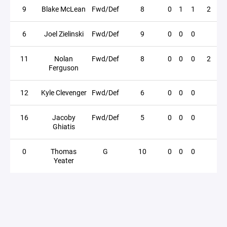
9
Blake McLean
Fwd/Def
8
0
1
1
2
6
Joel Zielinski
Fwd/Def
9
0
0
0
11
Nolan
Fwd/Def
8
0
0
0
2
Ferguson
12
Kyle Clevenger
Fwd/Def
6
0
0
0
16
Jacoby
Fwd/Def
5
0
0
0
Ghiatis
0
Thomas
G
10
0
0
0
Yeater