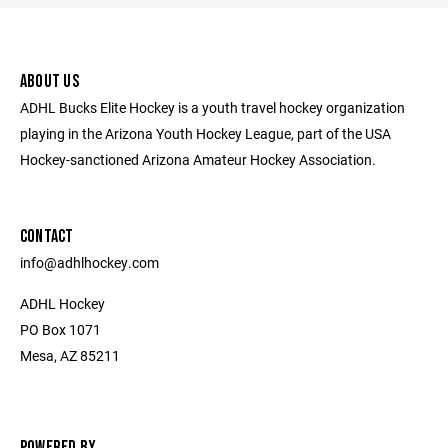
ABOUT US
ADHL Bucks Elite Hockey is a youth travel hockey organization
playing in the Arizona Youth Hockey League, part of the USA
Hockey-sanctioned Arizona Amateur Hockey Association.
CONTACT
​info@adhlhockey.com
ADHL Hockey
PO Box 1071
Mesa, AZ 85211
POWERED BY