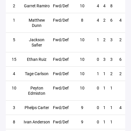
2
Garret Ramiro
Fwd/Def
10
4
4
8
1
Matthew
Fwd/Def
8
4
2
6
4
Dunn
5
Jackson
Fwd/Def
10
1
2
3
2
Safier
15
Ethan Ruiz
Fwd/Def
10
0
3
3
6
4
Tage Carlson
Fwd/Def
10
1
1
2
2
10
Peyton
Fwd/Def
10
0
1
1
Edmiston
3
Phelps Carter
Fwd/Def
9
0
1
1
4
8
Ivan Anderson
Fwd/Def
9
0
1
1