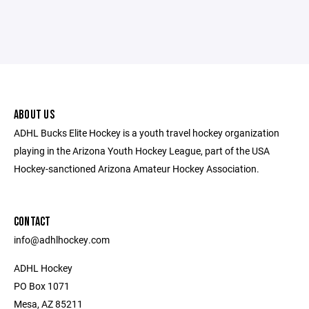
ABOUT US
ADHL Bucks Elite Hockey is a youth travel hockey organization
playing in the Arizona Youth Hockey League, part of the USA
Hockey-sanctioned Arizona Amateur Hockey Association.
CONTACT
​info@adhlhockey.com
ADHL Hockey
PO Box 1071
Mesa, AZ 85211