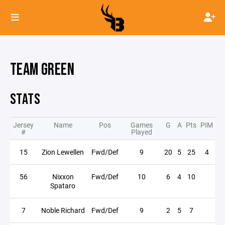
TEAM GREEN
STATS
Jersey
Name
Pos
Games
G
A
Pts
PIM
#
Played
15
Zion Lewellen
Fwd/Def
9
20
5
25
4
56
Nixxon
Fwd/Def
10
6
4
10
Spataro
7
Noble Richard
Fwd/Def
9
2
5
7