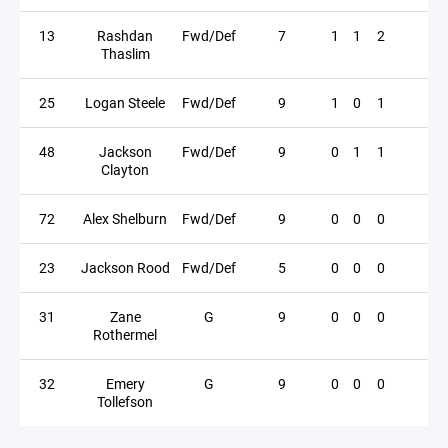
13
Rashdan
Fwd/Def
7
1
1
2
Thaslim
25
Logan Steele
Fwd/Def
9
1
0
1
48
Jackson
Fwd/Def
9
0
1
1
Clayton
72
Alex Shelburn
Fwd/Def
9
0
0
0
23
Jackson Rood
Fwd/Def
5
0
0
0
31
Zane
G
9
0
0
0
Rothermel
32
Emery
G
9
0
0
0
Tollefson