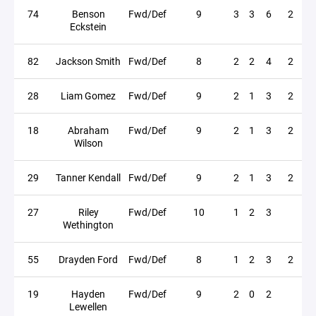
74
Benson
Fwd/Def
9
3
3
6
2
Eckstein
82
Jackson Smith
Fwd/Def
8
2
2
4
2
28
Liam Gomez
Fwd/Def
9
2
1
3
2
18
Abraham
Fwd/Def
9
2
1
3
2
Wilson
29
Tanner Kendall
Fwd/Def
9
2
1
3
2
27
Riley
Fwd/Def
10
1
2
3
Wethington
55
Drayden Ford
Fwd/Def
8
1
2
3
2
19
Hayden
Fwd/Def
9
2
0
2
Lewellen