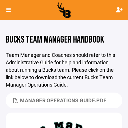
BUCKS TEAM MANAGER HANDBOOK
Team Manager and Coaches should refer to this
Administrative Guide for help and information
about running a Bucks team. Please click on the
link below to download the current Bucks Team
Manager Operations Guide.
MANAGER OPERATIONS GUIDE.PDF