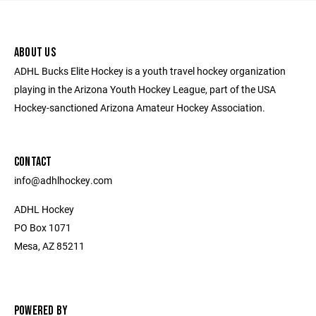
ABOUT US
ADHL Bucks Elite Hockey is a youth travel hockey organization
playing in the Arizona Youth Hockey League, part of the USA
Hockey-sanctioned Arizona Amateur Hockey Association.
CONTACT
​info@adhlhockey.com
ADHL Hockey
PO Box 1071
Mesa, AZ 85211
POWERED BY