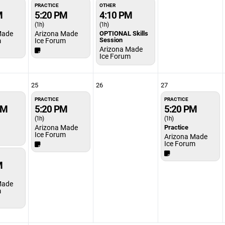
PRACTICE
OTHER
M
5:20 PM
4:10 PM
(1h)
(1h)
Made
Arizona Made
OPTIONAL Skills
Session
m
Ice Forum
Arizona Made
Ice Forum
25
26
27
PRACTICE
PRACTICE
PM
5:20 PM
5:20 PM
(1h)
(1h)
Arizona Made
Practice
Ice Forum
Arizona Made
Ice Forum
M
Made
m