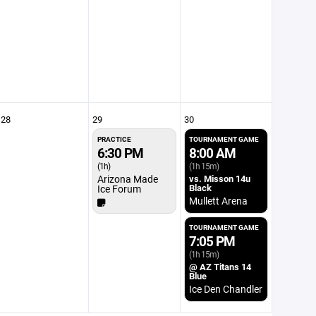
28
29
30
PRACTICE
TOURNAMENT GAME
6:30 PM
8:00 AM
(1h)
(1h 15m)
Arizona Made
vs. Misson 14u
Black
Ice Forum
Mullett Arena
TOURNAMENT GAME
7:05 PM
(1h 15m)
@ AZ Titans 14
Blue
Ice Den Chandler