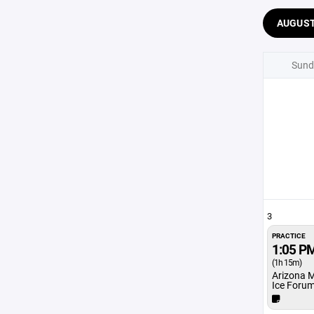
AUGUS
Sund
3
PRACTICE
1:05 P
(1h 15m)
Arizona 
Ice Foru