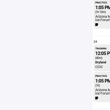
PRACTICE
1:05 P
(1h 15m)
Arizona 
Ice Foru
24
TRAINING
12:05 
(40m)
Dryland
CCIC
PRACTICE
1:05 P
(1h)
Arizona 
Ice Foru