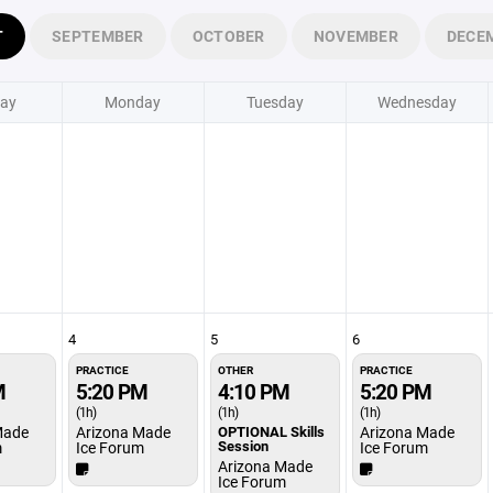
T
SEPTEMBER
OCTOBER
NOVEMBER
DECE
ay
Monday
Tuesday
Wednesday
4
5
6
PRACTICE
OTHER
PRACTICE
M
5:20 PM
4:10 PM
5:20 PM
(1h)
(1h)
(1h)
Made
Arizona Made
OPTIONAL Skills
Arizona Made
Session
m
Ice Forum
Ice Forum
Arizona Made
Ice Forum