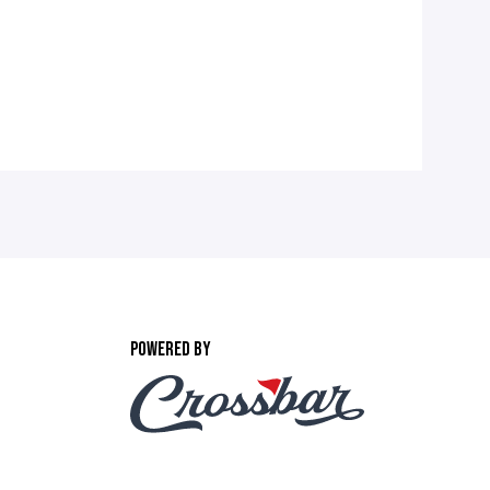
POWERED BY