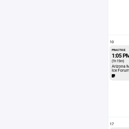
10
PRACTICE
1:05 P
(1h 15m)
Arizona 
Ice Foru
17