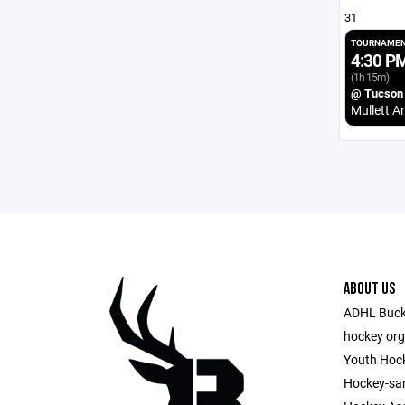
31
TOURNAMEN
4:30 P
(1h 15m)
@ Tucson
Mullett A
ABOUT US
ADHL Bucks
hockey org
Youth Hock
Hockey-sa