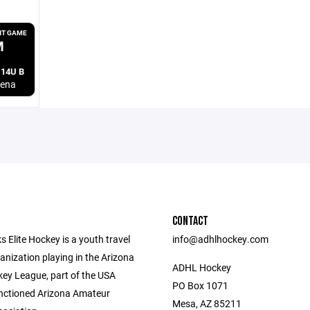
T GAME
M
 14U B
rena
CONTACT
 Elite Hockey is a youth travel
​info@adhlhockey.com
anization playing in the Arizona
ADHL Hockey
ey League, part of the USA
PO Box 1071
nctioned Arizona Amateur
Mesa, AZ 85211