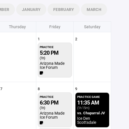
MBER
JANUARY
FEBRUARY
MARCH
Thursday
Friday
Saturday
1
2
PRACTICE
5:20 PM
(1h)
Arizona Made
Ice Forum
7
8
9
PRACTICE
PRACTICE GAME
6:30 PM
11:35 AM
(1h)
(1h 15m)
Arizona Made
vs. Chaparral JV
Ice Forum
Ice Den
Scottsdale