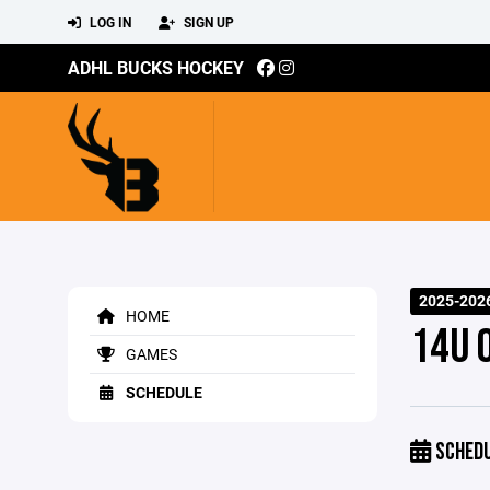
LOG IN
SIGN UP
ADHL BUCKS HOCKEY
2025-202
HOME
14U 
GAMES
SCHEDULE
SCHED