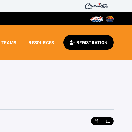
TEAMS
RESOURCES
REGISTRATION