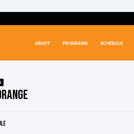
ABOUT
PROGRAMS
SCHEDULE
6
ORANGE
ULE