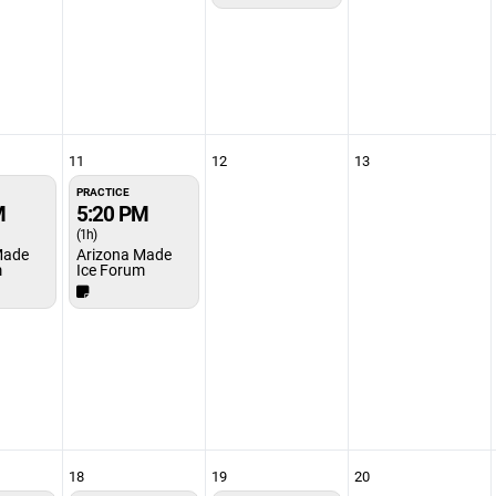
11
12
13
PRACTICE
M
5:20 PM
(1h)
Made
Arizona Made
m
Ice Forum
18
19
20