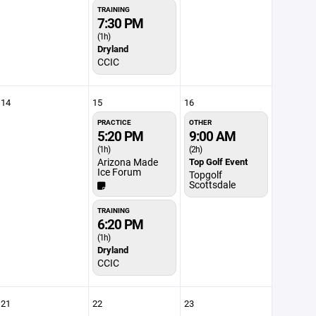
TRAINING
7:30 PM
(1h)
Dryland
CCIC
14
15
16
PRACTICE
OTHER
5:20 PM
9:00 AM
(1h)
(2h)
Arizona Made
Top Golf Event
Ice Forum
Topgolf
Scottsdale
TRAINING
6:20 PM
(1h)
Dryland
CCIC
21
22
23