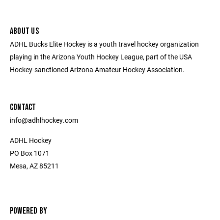
ABOUT US
ADHL Bucks Elite Hockey is a youth travel hockey organization
playing in the Arizona Youth Hockey League, part of the USA
Hockey-sanctioned Arizona Amateur Hockey Association.
CONTACT
​info@adhlhockey.com
ADHL Hockey
PO Box 1071
Mesa, AZ 85211
POWERED BY