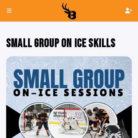
SMALL GROUP ON ICE SKILLS