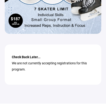
Check Back Later...
We are not currently accepting registrations for this
program.